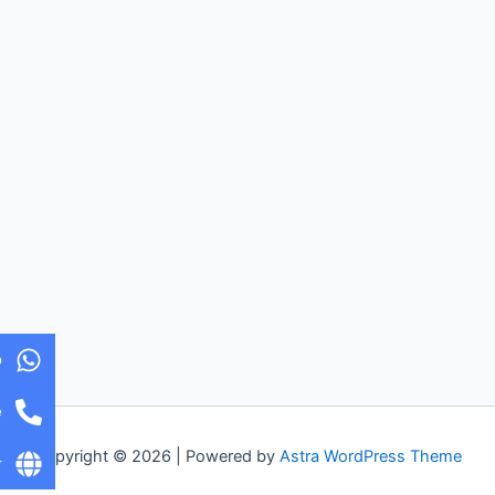
p
e
Copyright © 2026 | Powered by
Astra WordPress Theme
r