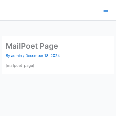
Skip
to
content
MailPoet Page
By
admin
/
December 18, 2024
[mailpoet_page]