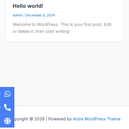
Hello world!
admin
/
December 5, 2024
Welcome to WordPress. This is your first post. Edit
or delete it, then start writing!
p
e
Copyright © 2026 | Powered by
Astra WordPress Theme
r