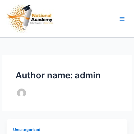
Skip
to
content
Author name: admin
Uncategorized