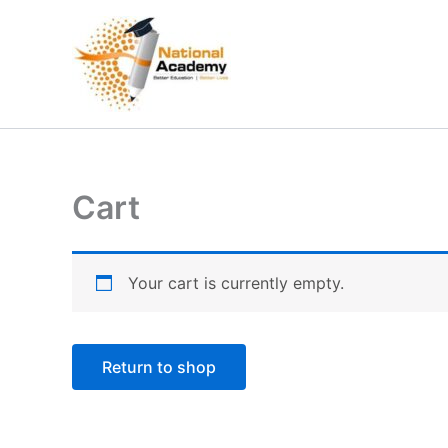
Skip
to
content
Cart
Your cart is currently empty.
Return to shop