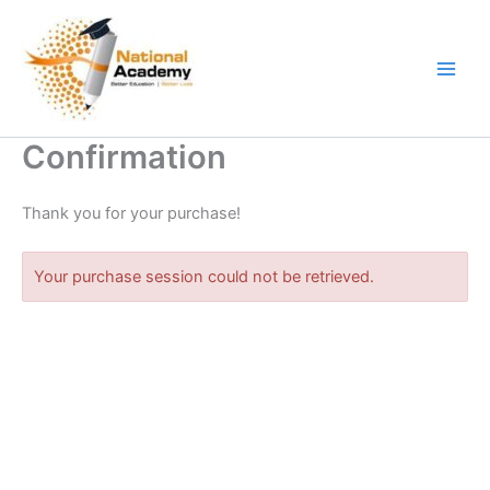
Skip
to
content
Confirmation
Thank you for your purchase!
Your purchase session could not be retrieved.