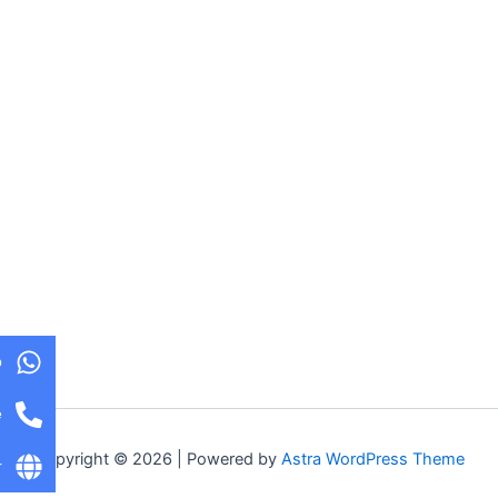
p
e
Copyright © 2026 | Powered by
Astra WordPress Theme
r